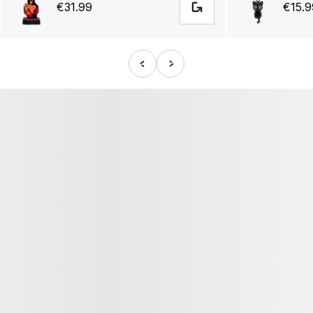
€31.99
€15.9