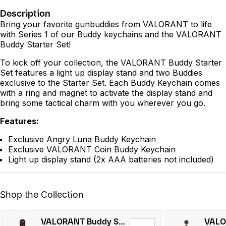
Description
Bring your favorite gunbuddies from VALORANT to life
with Series 1 of our Buddy keychains and the VALORANT
Buddy Starter Set!
To kick off your collection, the VALORANT Buddy Starter
Set features a light up display stand and two Buddies
exclusive to the Starter Set. Each Buddy Keychain comes
with a ring and magnet to activate the display stand and
bring some tactical charm with you wherever you go.
Features:
Exclusive Angry Luna Buddy Keychain
Exclusive VALORANT Coin Buddy Keychain
Light up display stand (2x AAA batteries not included)
Shop the Collection
VALORANT Buddy Starter Kit Series 2