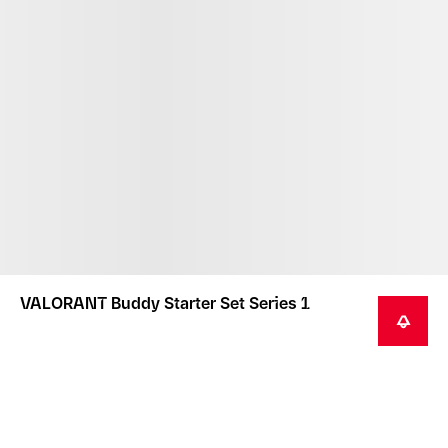
VALORANT Buddy Starter Set Series 1
NOTIFY ME
This product is not intended as a toy or children's
product.