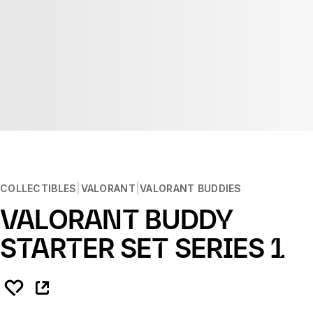
COLLECTIBLES
VALORANT
VALORANT BUDDIES
VALORANT BUDDY
STARTER SET SERIES 1