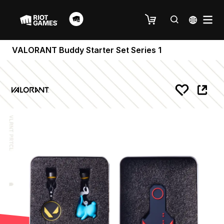
VALORANT Buddy Starter Set Series 1