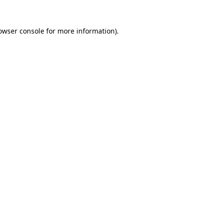
owser console
for more information).