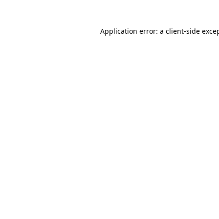
Application error: a
client
-side exce