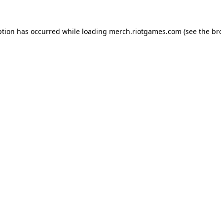
ption has occurred while loading
merch.riotgames.com
(see the
br