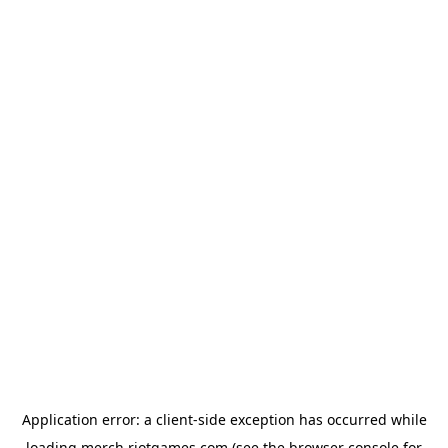
Application error: a
client
-side exception has occurred while
loading
merch.riotgames.com
(see the
browser console
for