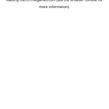
more information).