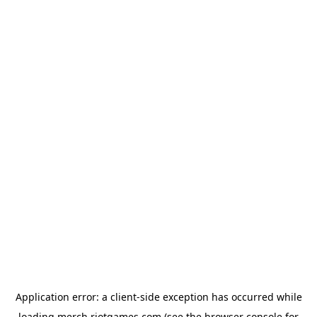
Application error: a
client
-side exception has occurred while
loading
merch.riotgames.com
(see the
browser console
for