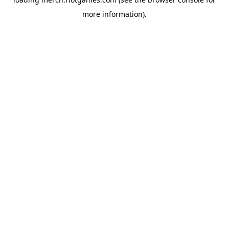
more information).