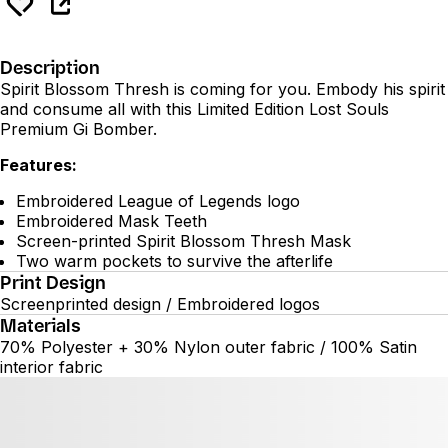
Description
Spirit Blossom Thresh is coming for you. Embody his spirit
and consume all with this Limited Edition Lost Souls
Premium Gi Bomber.
Features:
Embroidered League of Legends logo
Embroidered Mask Teeth
Screen-printed Spirit Blossom Thresh Mask
Two warm pockets to survive the afterlife
Print Design
Screenprinted design / Embroidered logos
Materials
70% Polyester + 30% Nylon outer fabric / 100% Satin
interior fabric