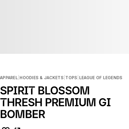
APPAREL
HOODIES & JACKETS
TOPS
LEAGUE OF LEGENDS
SPIRIT BLOSSOM
THRESH PREMIUM GI
BOMBER