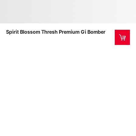
Spirit Blossom Thresh Premium Gi Bomber