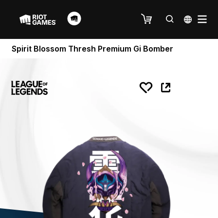
Spirit Blossom Thresh Premium Gi Bomber