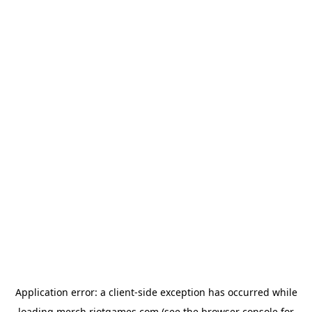
Application error: a
client
-side exception has occurred while
loading
merch.riotgames.com
(see the
browser console
for