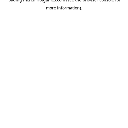
more information).