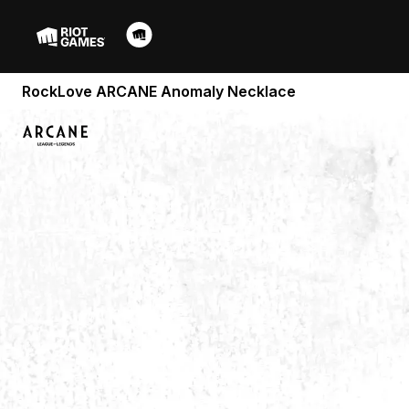
RockLove ARCANE Anomaly Necklace