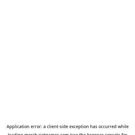
Application error: a
client
-side exception has occurred while
loading
merch.riotgames.com
(see the
browser console
for