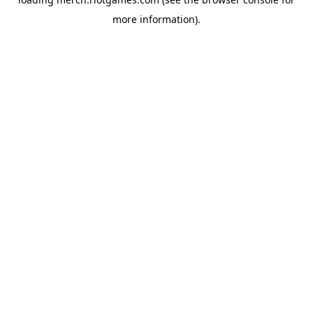
more information).