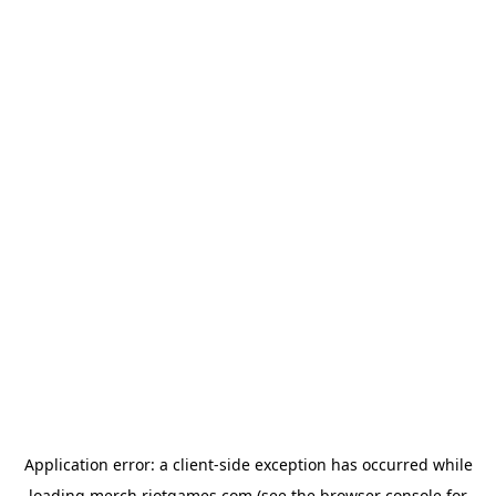
Application error: a
client
-side exception has occurred while
loading
merch.riotgames.com
(see the
browser console
for