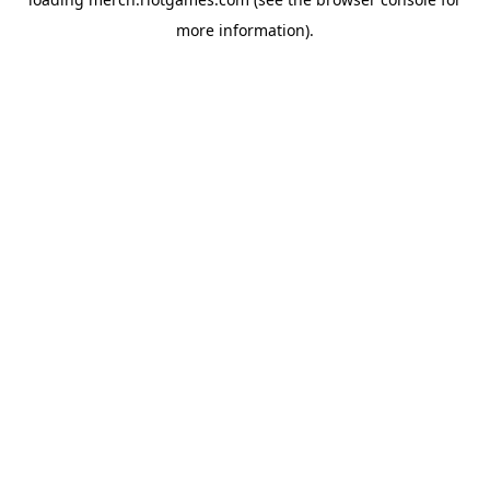
more information).