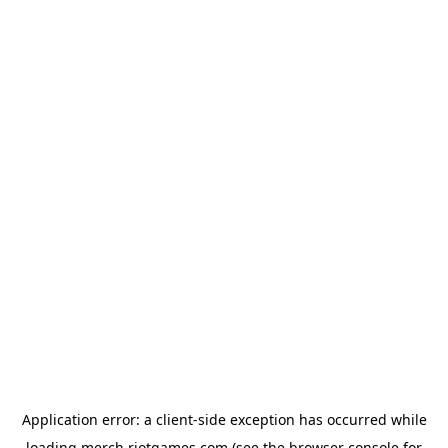
Application error: a
client
-side exception has occurred while
loading
merch.riotgames.com
(see the
browser console
for