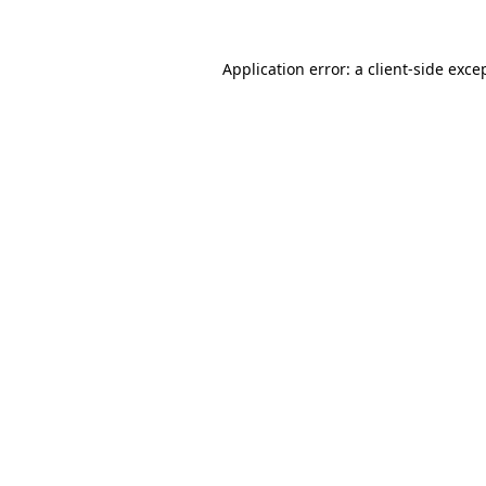
Application error: a
client
-side exce