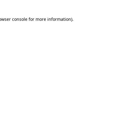
owser console
for more information).