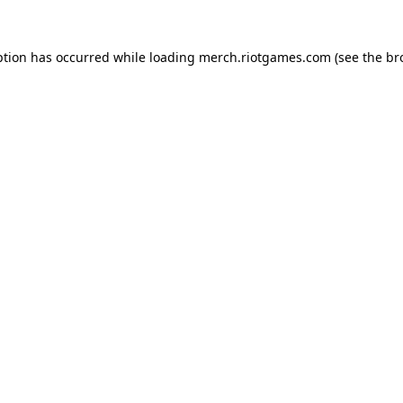
ption has occurred while loading
merch.riotgames.com
(see the
br