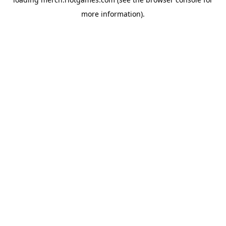
more information).