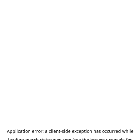
Application error: a
client
-side exception has occurred while
loading
merch.riotgames.com
(see the
browser console
for