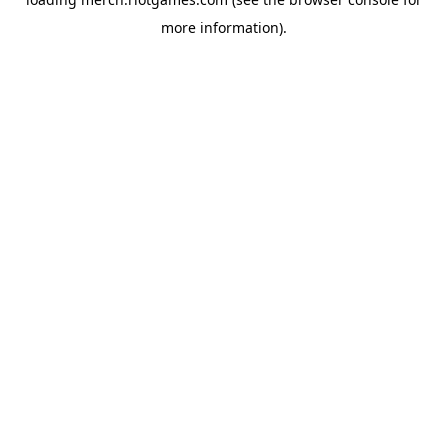
more information).