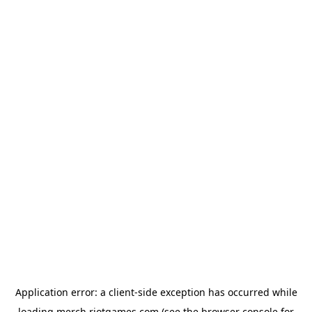
Application error: a
client
-side exception has occurred while
loading
merch.riotgames.com
(see the
browser console
for