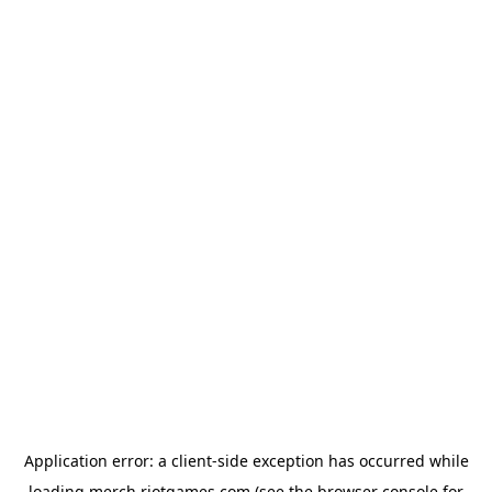
Application error: a
client
-side exception has occurred while
loading
merch.riotgames.com
(see the
browser console
for