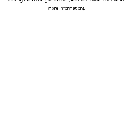
more information).