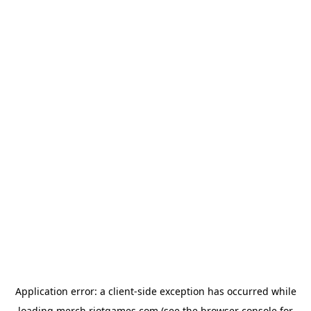
Application error: a
client
-side exception has occurred while
loading
merch.riotgames.com
(see the
browser console
for