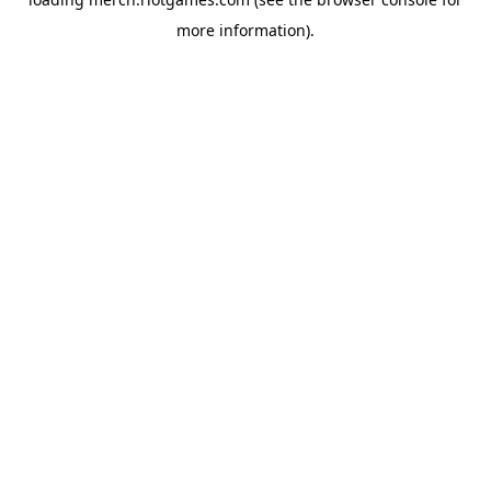
more information).