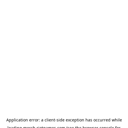
Application error: a
client
-side exception has occurred while
loading
merch.riotgames.com
(see the
browser console
for