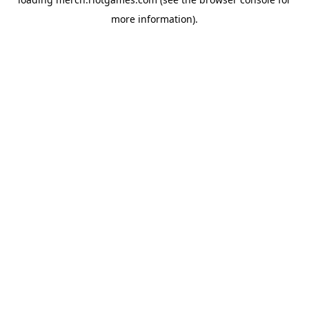
more information).