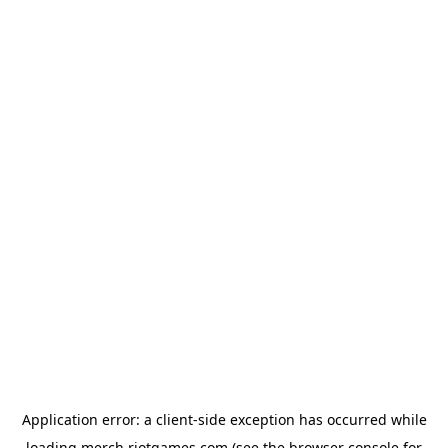
Application error: a
client
-side exception has occurred while
loading
merch.riotgames.com
(see the
browser console
for