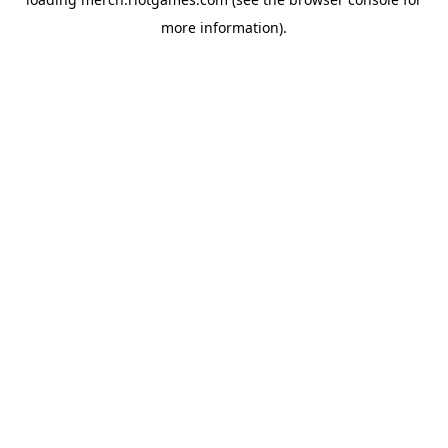
more information).