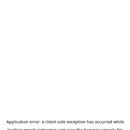
Application error: a
client
-side exception has occurred while
loading
merch.riotgames.com
(see the
browser console
for