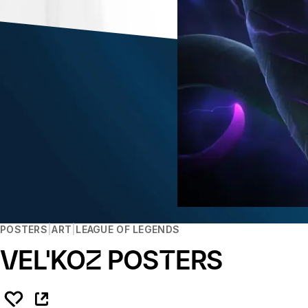
POSTERS
ART
LEAGUE OF LEGENDS
VEL'KOZ POSTERS