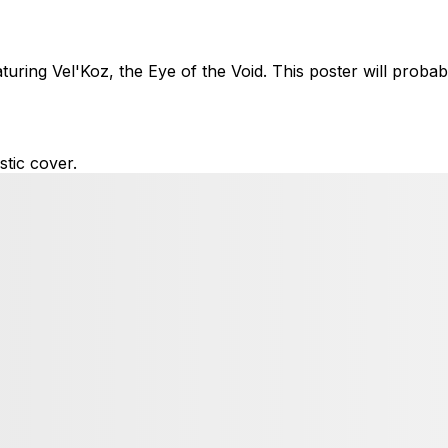
ring Vel'Koz, the Eye of the Void. This poster will probab
tic cover.