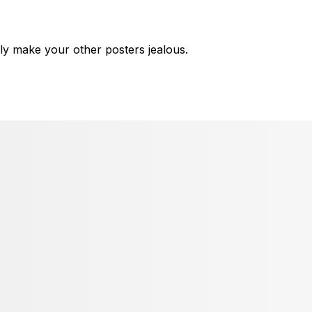
ly make your other posters jealous.