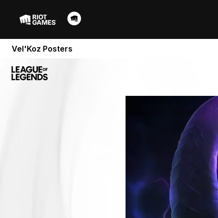
Vel'Koz Posters