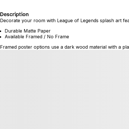
Description
Decorate your room with League of Legends splash art featu
Durable Matte Paper
Available Framed / No Frame
Framed poster options use a dark wood material with a plas