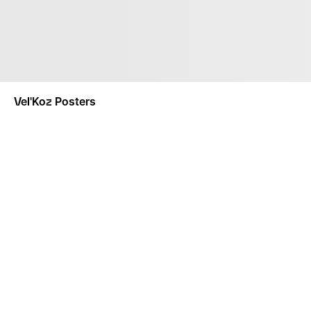
Vel'Koz Posters
NOTIFY ME
This product is a made-to-order product. Made-To-Order
separately.