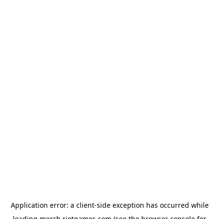
Application error: a
client
-side exception has occurred while
loading
merch.riotgames.com
(see the
browser console
for