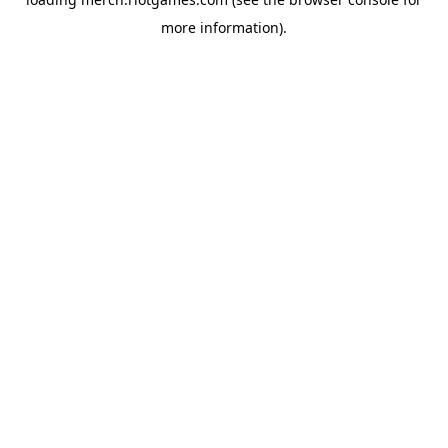
more information).