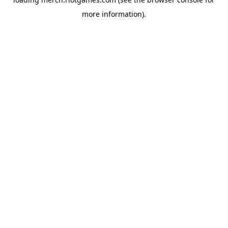
more information).