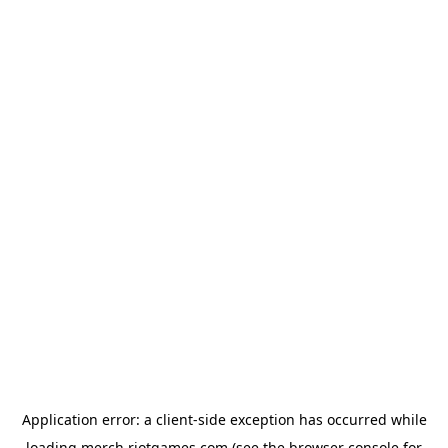
Application error: a
client
-side exception has occurred while
loading
merch.riotgames.com
(see the
browser console
for