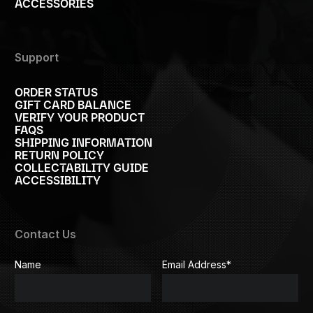
ACCESSORIES
Support
ORDER STATUS
GIFT CARD BALANCE
VERIFY YOUR PRODUCT
FAQS
SHIPPING INFORMATION
RETURN POLICY
COLLECTABILITY GUIDE
ACCESSIBILITY
Contact Us
Name
Email Address
*