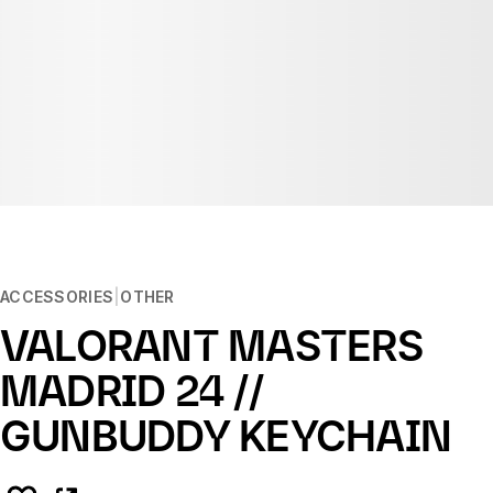
ACCESSORIES
OTHER
VALORANT MASTERS
MADRID 24 //
GUNBUDDY KEYCHAIN