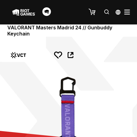
VALORANT Masters Madrid 24 // Gunbuddy
Keychain