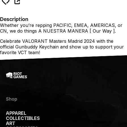
Description
Whether you’re repping PACIFIC, EMEA, AMERICAS, or
CN, we do things A NUESTRA MANERA [ Our Way ].
Celebrate VALORANT Masters Madrid 2024 with the
official Gunbuddy Keychain and show up to support your
favorite VCT team!
Shop
APPAREL
COLLECTIBLES
ART