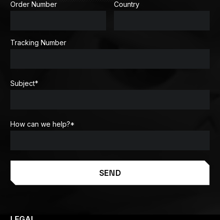
Order Number
Country
Tracking Number
Subject
*
How can we help?
*
SEND
LEGAL