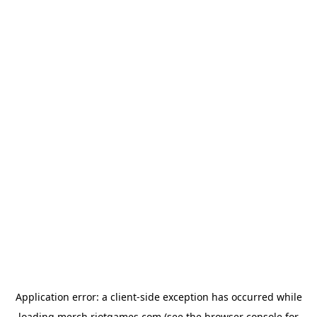
Application error: a
client
-side exception has occurred while
loading
merch.riotgames.com
(see the
browser console
for