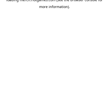
more information).