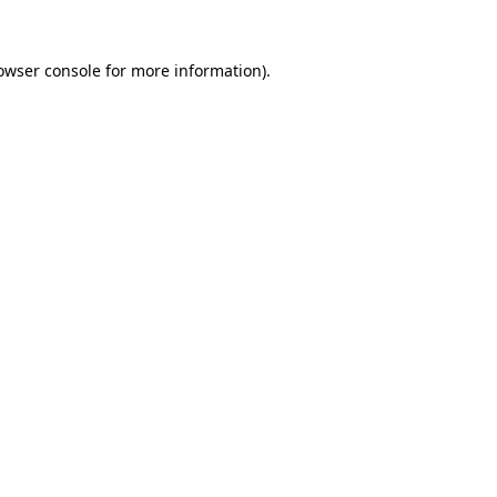
owser console
for more information).