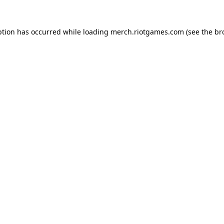
ption has occurred while loading
merch.riotgames.com
(see the
br