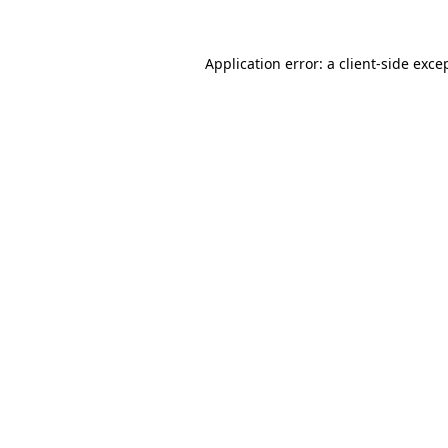
Application error: a
client
-side exce