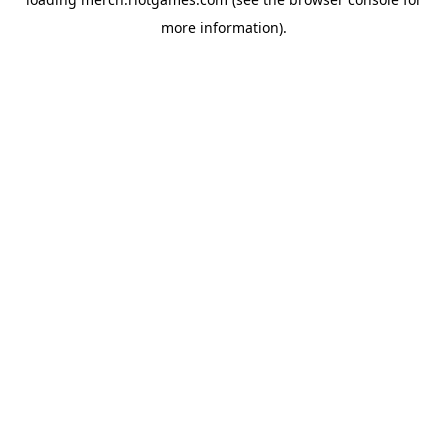
more information).