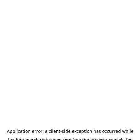
Application error: a
client
-side exception has occurred while
loading
merch.riotgames.com
(see the
browser console
for