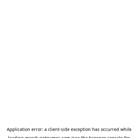
Application error: a
client
-side exception has occurred while
loading
merch.riotgames.com
(see the
browser console
for