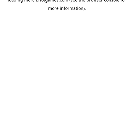
more information).