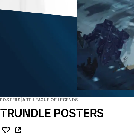
POSTERS
ART
LEAGUE OF LEGENDS
TRUNDLE POSTERS