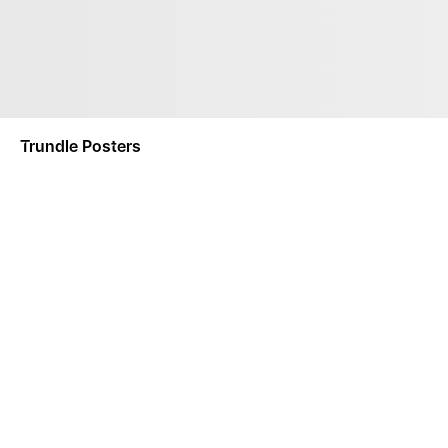
Trundle Posters
NOTIFY ME
This product is a made-to-order product. Made-To-Order
separately.