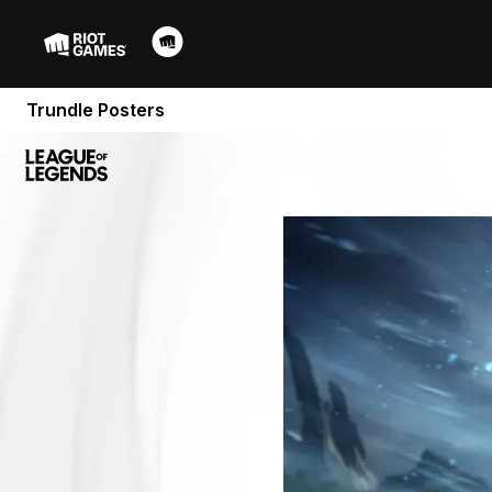
Trundle Posters