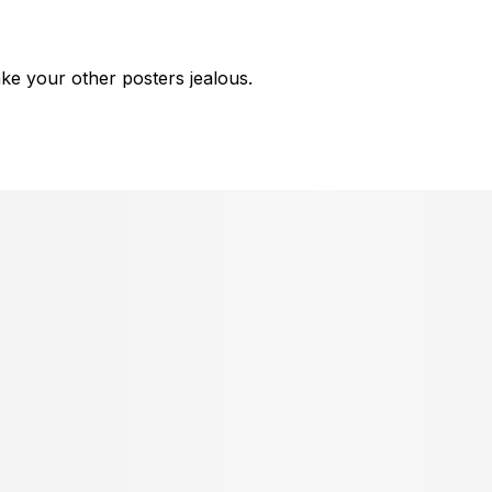
ke your other posters jealous.