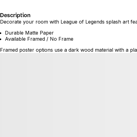
Description
Decorate your room with League of Legends splash art featu
Durable Matte Paper
Available Framed / No Frame
Framed poster options use a dark wood material with a plas