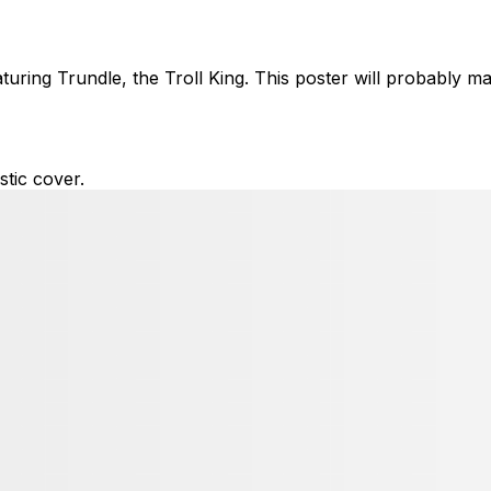
ring Trundle, the Troll King. This poster will probably ma
tic cover.