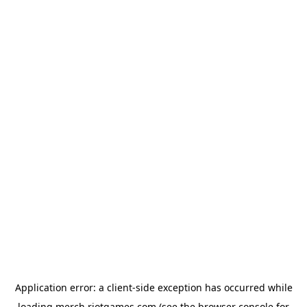
Application error: a
client
-side exception has occurred while
loading
merch.riotgames.com
(see the
browser console
for