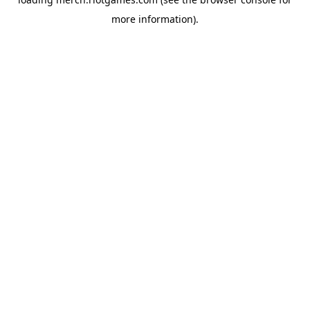
more information).