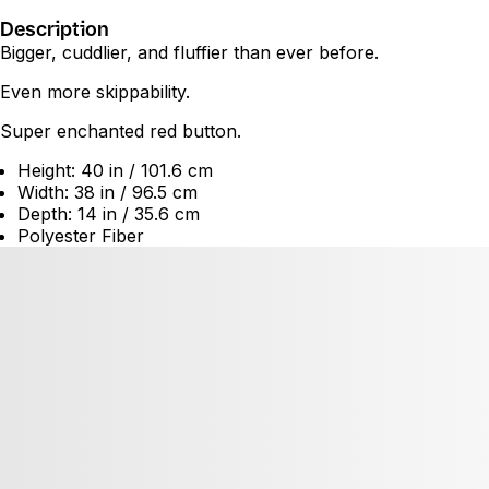
Description
Bigger, cuddlier, and fluffier than ever before.
Even more skippability.
Super enchanted red button.
Height: 40 in / 101.6 cm
Width: 38 in / 96.5 cm
Depth: 14 in / 35.6 cm
Polyester Fiber