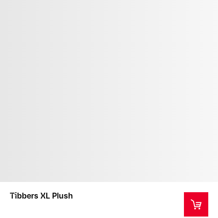
Tibbers XL Plush