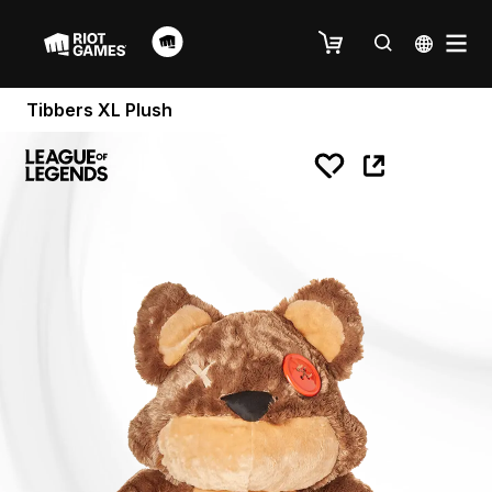
Tibbers XL Plush