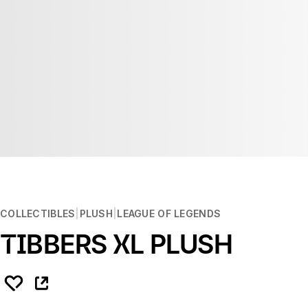
COLLECTIBLES
PLUSH
LEAGUE OF LEGENDS
TIBBERS XL PLUSH