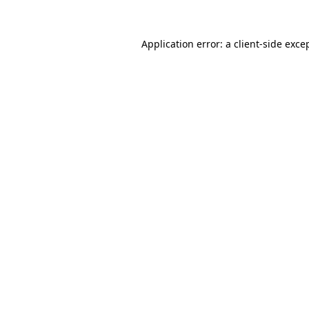
Application error: a
client
-side exce