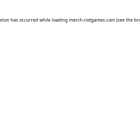
ption has occurred while loading
merch.riotgames.com
(see the
br