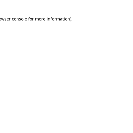
owser console
for more information).