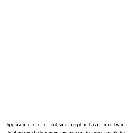
Application error: a
client
-side exception has occurred while
loading
merch.riotgames.com
(see the
browser console
for