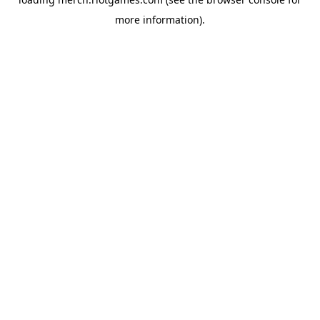
more information).