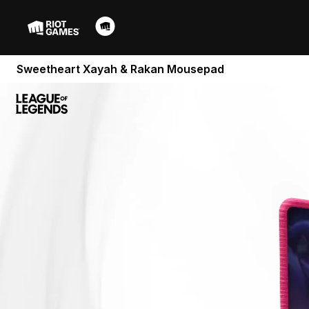
Sweetheart Xayah & Rakan Mousepad