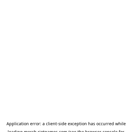
Application error: a
client
-side exception has occurred while
loading
merch.riotgames.com
(see the
browser console
for