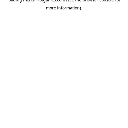
more information).