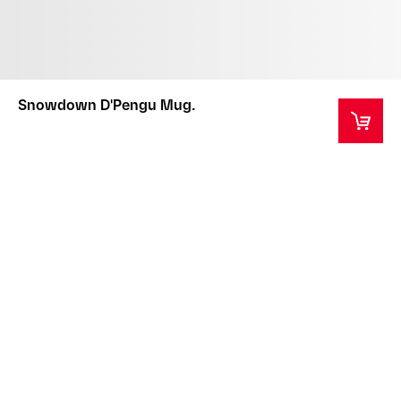
Snowdown D'Pengu Mug.
This product comes in a custom designed box.
Please note that the box is for the protection of the
product during transportation only and is not
replaceable if damaged.