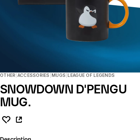
OTHER
ACCESSORIES
MUGS
LEAGUE OF LEGENDS
SNOWDOWN D'PENGU
MUG.
Description