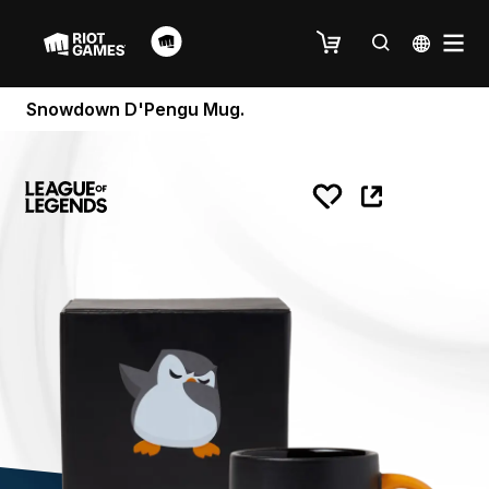
Snowdown D'Pengu Mug.