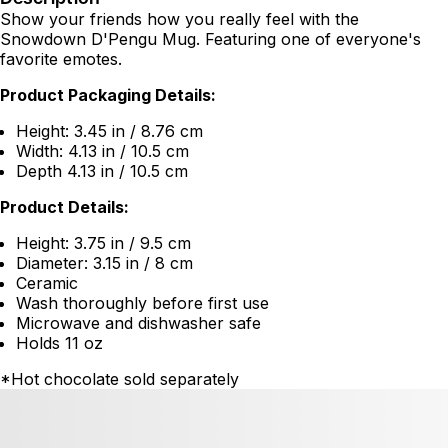
Show your friends how you really feel with the
Snowdown D'Pengu Mug. Featuring one of everyone's
favorite emotes.
Product Packaging Details:
Height: 3.45 in / 8.76 cm
Width: 4.13 in / 10.5 cm
Depth 4.13 in / 10.5 cm
Product Details:
Height: 3.75 in / 9.5 cm
Diameter: 3.15 in / 8 cm
Ceramic
Wash thoroughly before first use
Microwave and dishwasher safe
Holds 11 oz
*Hot chocolate sold separately