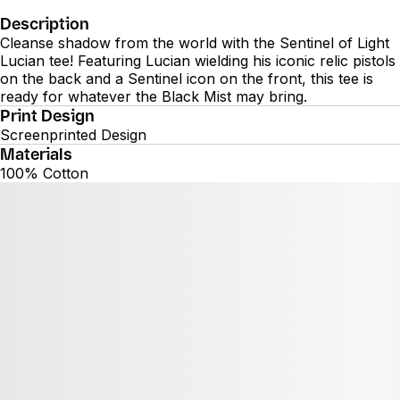
Description
Cleanse shadow from the world with the Sentinel of Light
Lucian tee! Featuring Lucian wielding his iconic relic pistols
on the back and a Sentinel icon on the front, this tee is
ready for whatever the Black Mist may bring.
Print Design
Screenprinted Design
Materials
100% Cotton