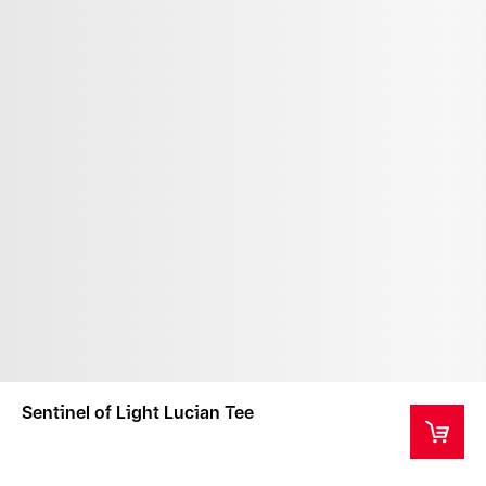
Sentinel of Light Lucian Tee