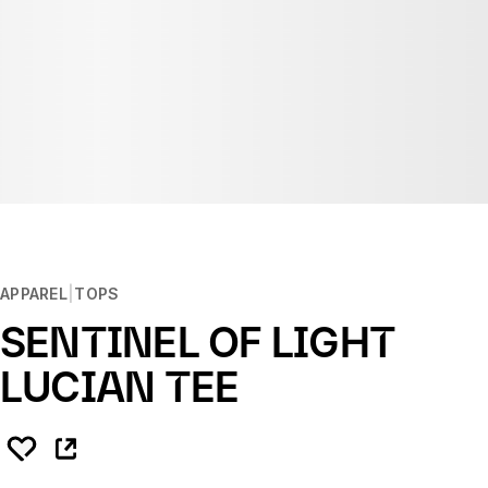
APPAREL
TOPS
SENTINEL OF LIGHT
LUCIAN TEE