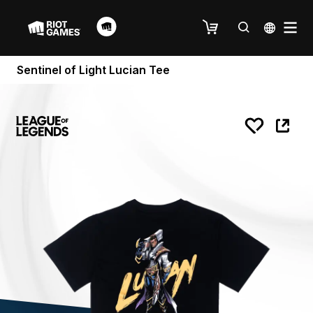
Sentinel of Light Lucian Tee