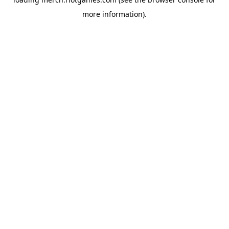
more information).