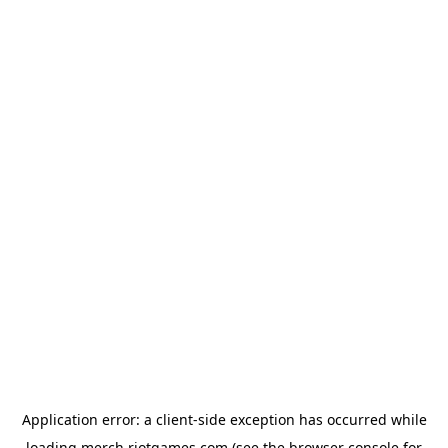
Application error: a
client
-side exception has occurred while
loading
merch.riotgames.com
(see the
browser console
for