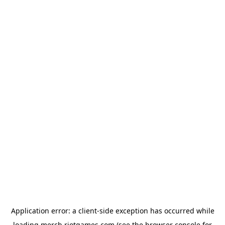
Application error: a
client
-side exception has occurred while
loading
merch.riotgames.com
(see the
browser console
for