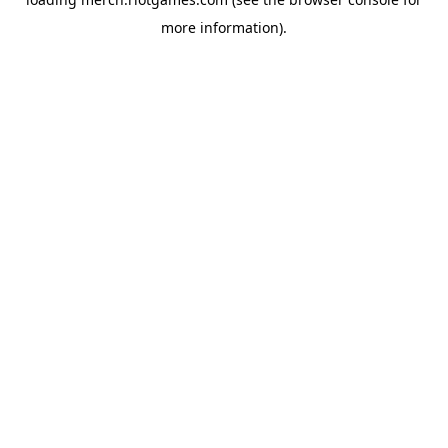
more information).