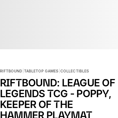
RIFTBOUND
TABLETOP GAMES
COLLECTIBLES
RIFTBOUND: LEAGUE OF
LEGENDS TCG - POPPY,
KEEPER OF THE
HAMMER PLAYMAT