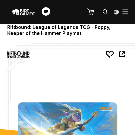
Riftbound: League of Legends TCG - Poppy,
Keeper of the Hammer Playmat