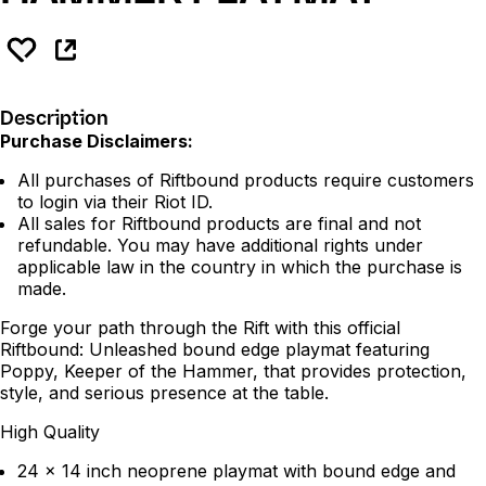
Description
Purchase Disclaimers:
All purchases of Riftbound products require customers
to login via their Riot ID.
All sales for Riftbound products are final and not
refundable. You may have additional rights under
applicable law in the country in which the purchase is
made.
Forge your path through the Rift with this official
Riftbound: Unleashed bound edge playmat featuring
Poppy, Keeper of the Hammer, that provides protection,
style, and serious presence at the table.
High Quality
24 x 14 inch neoprene playmat with bound edge and