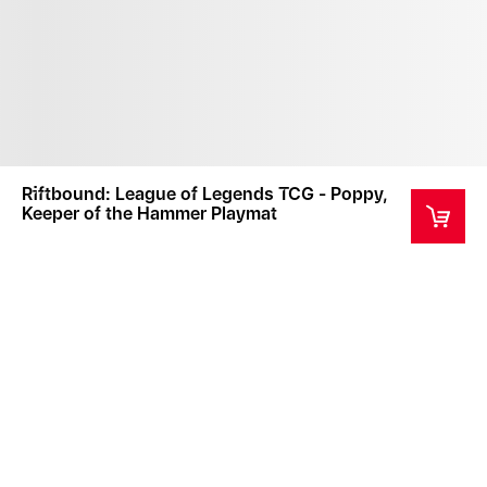
Riftbound: League of Legends TCG - Poppy,
Keeper of the Hammer Playmat