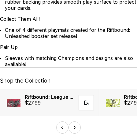
rubber backing provides smooth play surface to protect
your cards.
Collect Them All!
One of 4 different playmats created for the Riftbound:
Unleashed booster set release!
Pair Up
Sleeves with matching Champions and designs are also
available!
Shop the Collection
Riftbound: League of Legends TCG - Vi, Piltover Enforcer Playmat
$27.99
$27.