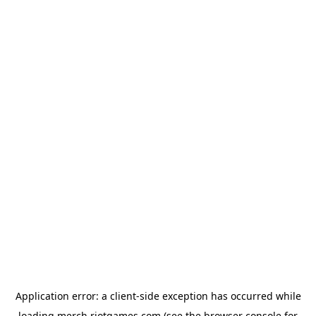
Application error: a
client
-side exception has occurred while
loading
merch.riotgames.com
(see the
browser console
for