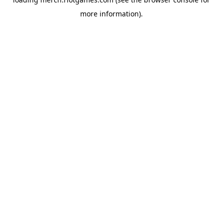
more information).