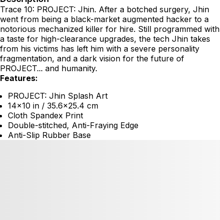
Trace 10: PROJECT: Jhin. After a botched surgery, Jhin
went from being a black-market augmented hacker to a
notorious mechanized killer for hire. Still programmed with
a taste for high-clearance upgrades, the tech Jhin takes
from his victims has left him with a severe personality
fragmentation, and a dark vision for the future of
PROJECT... and humanity.
Features:
PROJECT: Jhin Splash Art
14x10 in / 35.6x25.4 cm
Cloth Spandex Print
Double-stitched, Anti-Fraying Edge
Anti-Slip Rubber Base