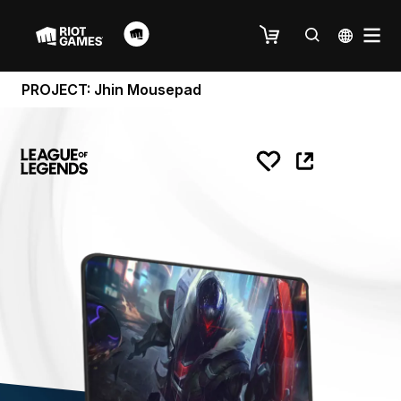
PROJECT: Jhin Mousepad