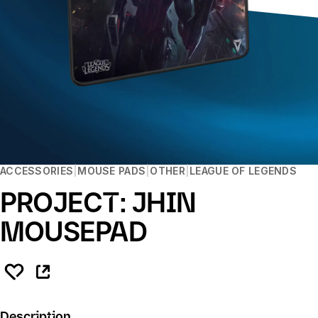
ACCESSORIES
MOUSE PADS
OTHER
LEAGUE OF LEGENDS
PROJECT: JHIN
MOUSEPAD
Description