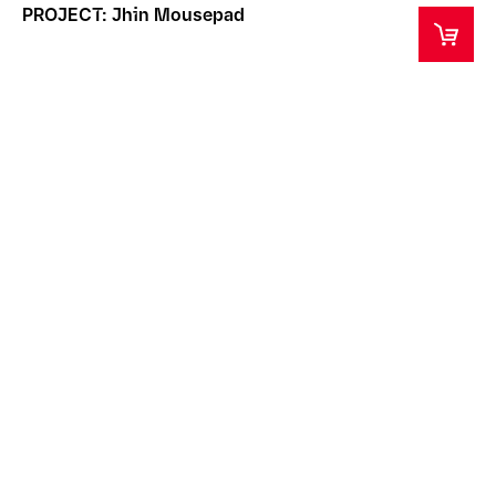
PROJECT: Jhin Mousepad