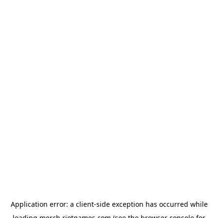
Application error: a
client
-side exception has occurred while
loading
merch.riotgames.com
(see the
browser console
for