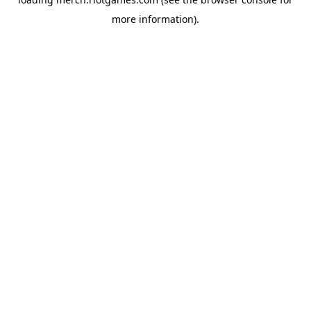
more information).