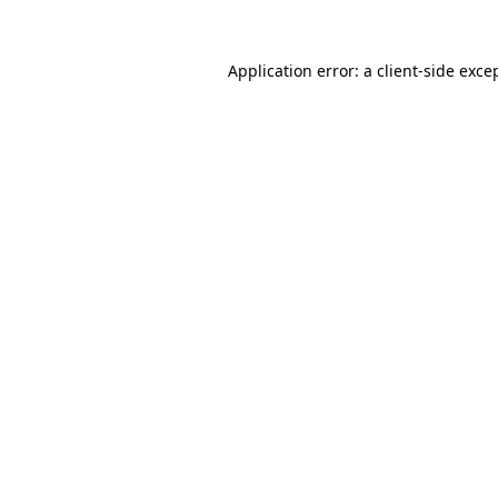
Application error: a
client
-side exce