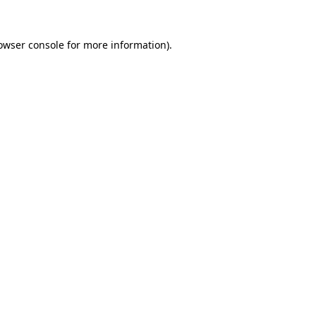
owser console
for more information).