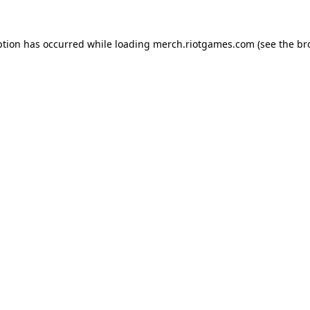
ption has occurred while loading
merch.riotgames.com
(see the
br