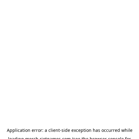
Application error: a
client
-side exception has occurred while
loading
merch.riotgames.com
(see the
browser console
for