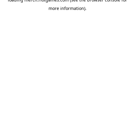
more information).