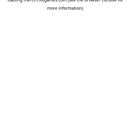
more information).