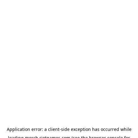
Application error: a
client
-side exception has occurred while
loading
merch.riotgames.com
(see the
browser console
for