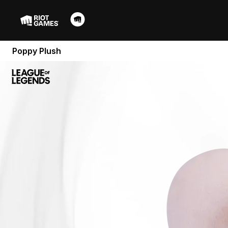
Poppy Plush