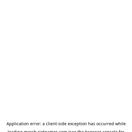
Application error: a
client
-side exception has occurred while
loading
merch.riotgames.com
(see the
browser console
for