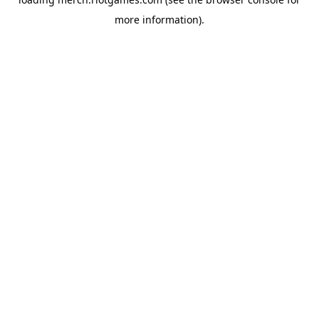
more information).