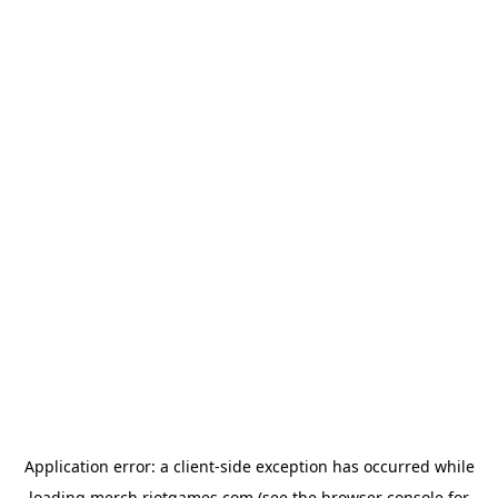
Application error: a
client
-side exception has occurred while
loading
merch.riotgames.com
(see the
browser console
for