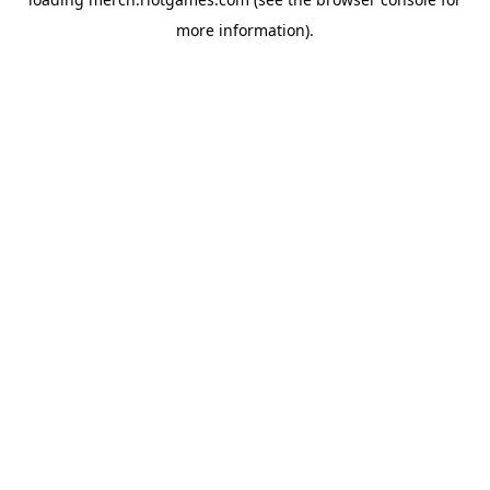
more information).