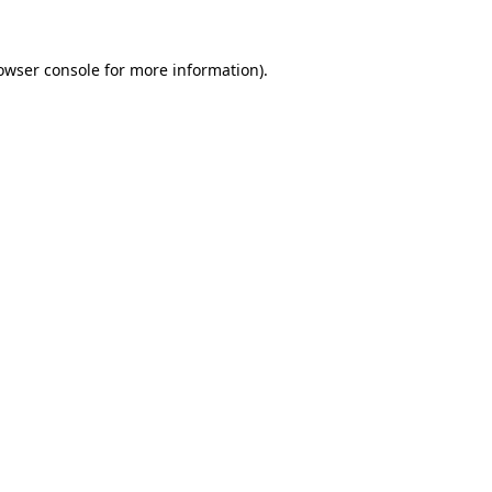
owser console
for more information).