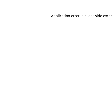
Application error: a
client
-side exce