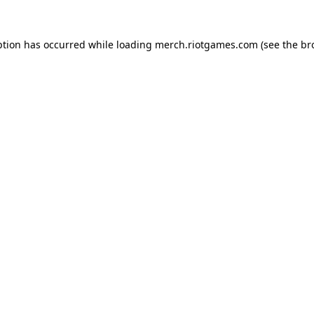
ption has occurred while loading
merch.riotgames.com
(see the
br