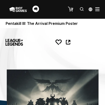
Pentakill III: The Arrival Premium Poster