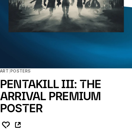
ART
POSTERS
PENTAKILL III: THE
ARRIVAL PREMIUM
POSTER