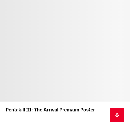
Pentakill III: The Arrival Premium Poster