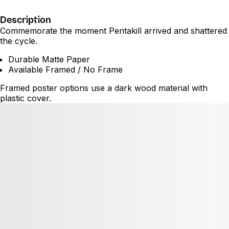
Description
Commemorate the moment Pentakill arrived and shattered
the cycle.
Durable Matte Paper
Available Framed / No Frame
Framed poster options use a dark wood material with
plastic cover.