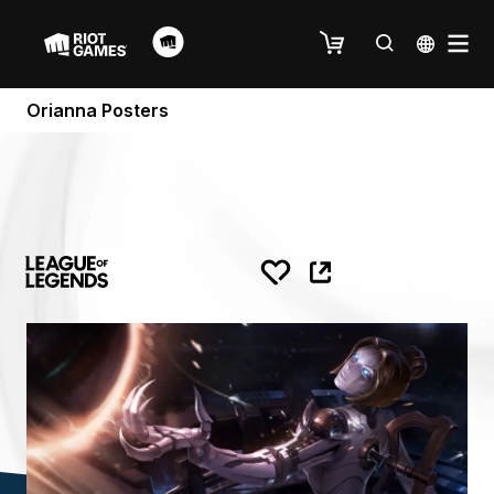
Orianna Posters