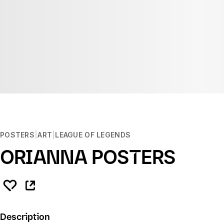
POSTERS
ART
LEAGUE OF LEGENDS
ORIANNA POSTERS
Description