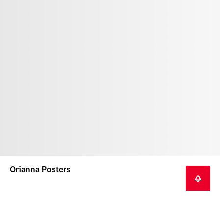
Orianna Posters