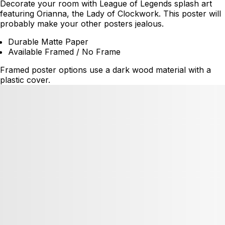
Decorate your room with League of Legends splash art
featuring Orianna, the Lady of Clockwork. This poster will
probably make your other posters jealous.
Durable Matte Paper
Available Framed / No Frame
Framed poster options use a dark wood material with a
plastic cover.